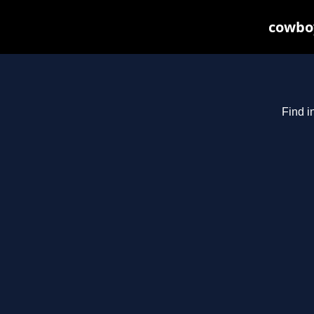
cowboy
Find i