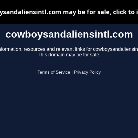
sandaliensintl.com may be for sale, click to 
cowboysandaliensintl.com
nformation, resources and relevant links for cowboysandaliensin
This domain may be for sale.
Terms of Service
|
Privacy Policy