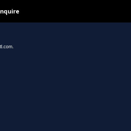
inquire
tl.com.